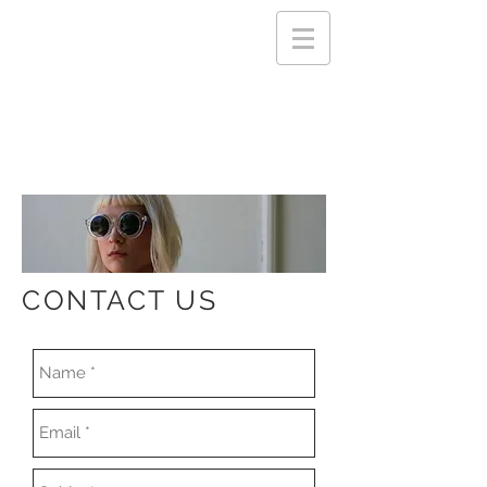
CONTACT US