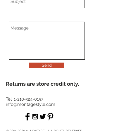
Send
Returns are store credit only.
Tel:
1-210-324-0157
info@montagestyle.com