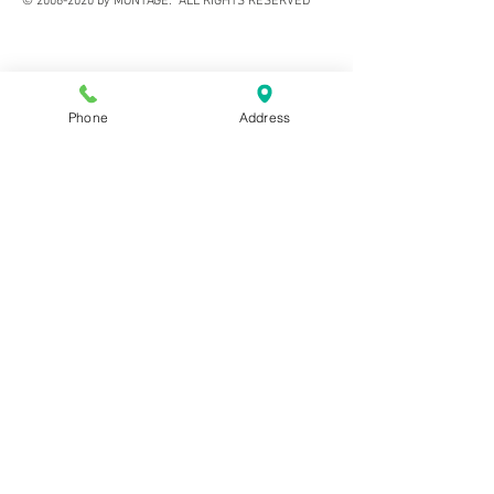
©
2006-2020
by MONTAGE. ALL RIGHTS RESERVED
Phone
Address