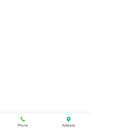
Phone
Address