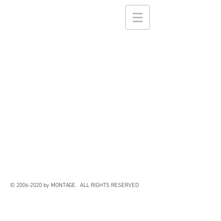
©
2006-2020
by MONTAGE. ALL RIGHTS RESERVED