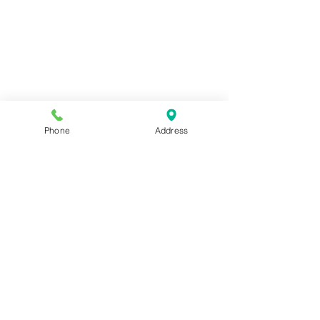
Phone
Address